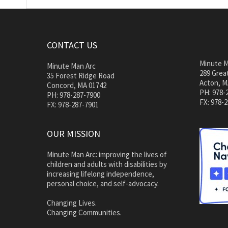
CONTACT US
Minute M
Minute Man Arc
289 Great
35 Forest Ridge Road
Acton, M
Concord, MA 01742
PH: 978-
PH: 978-287-7900
FX: 978-
FX: 978-287-7901
OUR MISSION
Minute Man Arc: improving the lives of
children and adults with disabilities by
increasing lifelong independence,
personal choice, and self-advocacy.
Changing Lives.
Changing Communities.