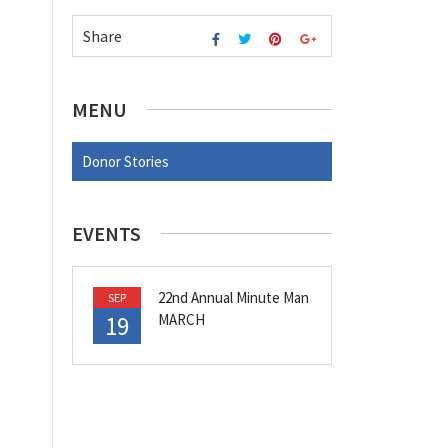
Share
MENU
Donor Stories
EVENTS
22nd Annual Minute Man
SEP
19
MARCH