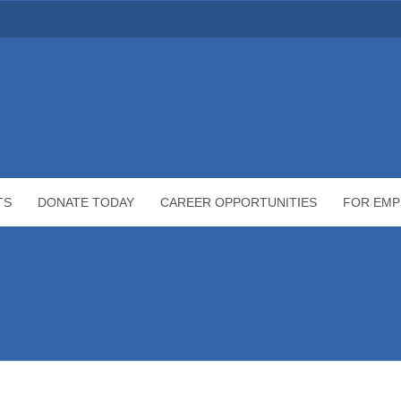
TS
DONATE TODAY
CAREER OPPORTUNITIES
FOR EMP