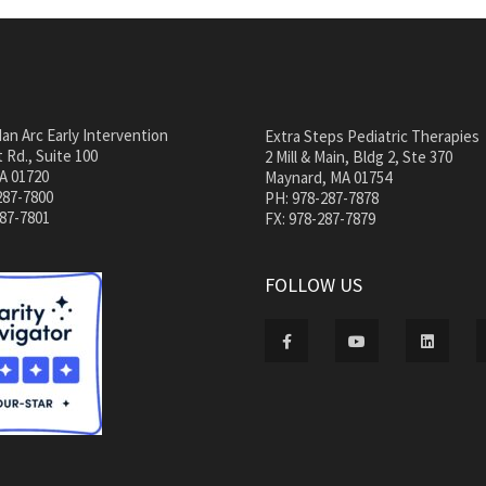
an Arc Early Intervention
Extra Steps Pediatric Therapies
 Rd., Suite 100
2 Mill & Main, Bldg 2, Ste 370
A 01720
Maynard, MA 01754
287-7800
PH: 978-287-7878
287-7801
FX: 978-287-7879
FOLLOW US