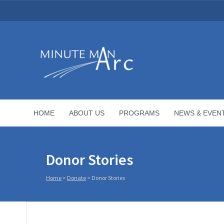
HOME
ABOUT US
PROGRAMS
NEWS & EVEN
Donor Stories
Home
>
Donate
>
Donor Stories