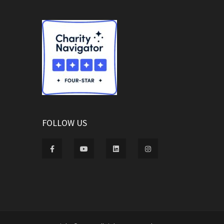
FOLLOW US