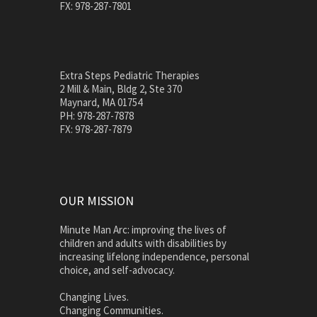
FX: 978-287-7801
Extra Steps Pediatric Therapies
2 Mill & Main, Bldg 2, Ste 370
Maynard, MA 01754
PH: 978-287-7878
FX: 978-287-7879
OUR MISSION
Minute Man Arc: improving the lives of
children and adults with disabilities by
increasing lifelong independence, personal
choice, and self-advocacy.
Changing Lives.
Changing Communities.