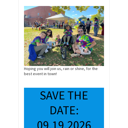
Hoping you will join us, rain or shine, for the
best event in town!
SAVE THE
DATE:
09.19.2026