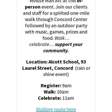
Minute Man Arc at this
in-
person
event. Join our clients
and staff for a spirited one-mile
walk through Concord Center
followed by an outdoor party
with music, games, prizes and
food.
Walk…
celebrate…
support your
community.
Location: Alcott School, 93
Laurel Street, Concord
(rain or
shine event)
Register:
9am
Walk:
10am
Celebrate:
11am
Walking route here