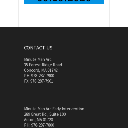
CONTACT US
Minute Man Arc
35 Forest Ridge Road
Concord, MA 01742
PH: 978-287-7900
FX: 978-287-7901
Minute Man Arc Early Intervention
289 Great Rd., Suite 100
Acton, MA 01720
PH: 978-287-7800