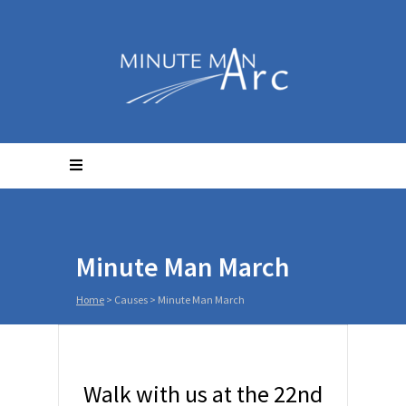
Minute Man March
Home
>
Causes
>
Minute Man March
Walk with us at the 22nd