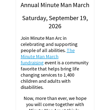
Annual Minute Man March
Saturday, September 19,
2026
Join Minute Man Arc in
celebrating and supporting
people of all abilities.
The
Minute Man March
fundraising
event is a community
favorite that helps bring life
changing services to 1,400
children and adults with
disabilities.
Now, more than ever, we hope
you will come together with